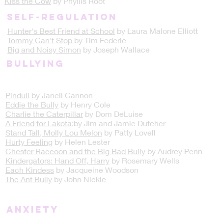
Kiss the Cow
by Phyllis Root
Self-regulation
Hunter's Best Friend at School
by Laura Malone Elliott
Tommy Can't Stop
by Tim Federle
Big and Noisy Simon
by Joseph Wallace
Bullying
Pinduli
by Janell Cannon
Eddie the Bully
by Henry Cole
Charlie the Caterpillar
by Dom DeLuise
A Friend for Lakota
:by Jim and Jamie Dutcher
Stand Tall, Molly Lou Melon
by Patty Lovell
Hurty Feeling
by Helen Lester
Chester Raccoon and the Big Bad Bully
by Audrey Penn
Kindergators: Hand Off, Harry
by Rosemary Wells
Each Kindess
by Jacqueine Woodson
The Ant Bully
by John Nickle
Anxiety