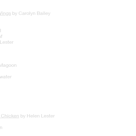
Wings
by Carolyn Bailey
l
f
Lester
 Magoon
kwater
c Chicken
by Helen Lester
n