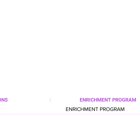
ONS
ENRICHMENT PROGRAM
ENRICHMENT PROGRAM