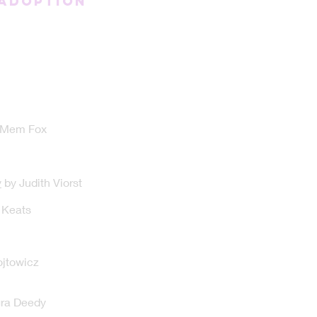
/Adoption
 Mem Fox
y
by Judith Viorst
 Keats
jtowicz
ra Deedy