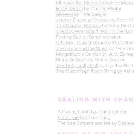
Milo and the Magic Stones
by Marcus
Holey Moley
by Marcus Pfister
Abiyoyo
by Pete Seeger
Jeremy Draws a Monster
by Peter M
The Monster Returns
by Peter McCa
The Boy Who Didn't Want to be Sad
Feeling Sad
by Sarah Verroken
City Dog, Country Frog
by Mo Wille
The Eagle and the Wren
by Jane Goo
Murgatroyd's Garden
by Judy Zavos
Pumpkin Soup
by Helen Cooper
The TickyTacky Doll
by Cynthia Ryla
The Most Magnificent Thing
by Ashl
DEALING WITH CHA
A Froggy Fable
by John Lechner
Little Tree
by Loren Long
The Sea Serpent and Me
by Dashka