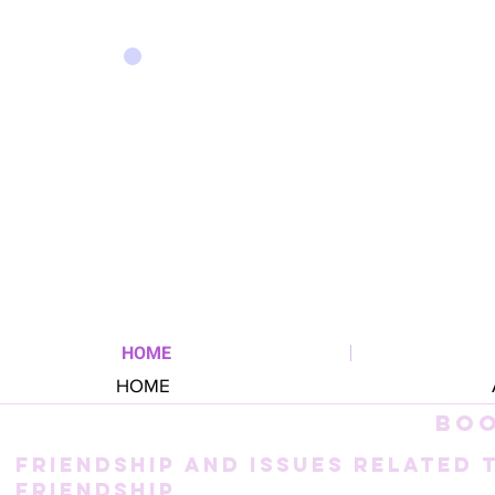
HOME
HOME
BO
FRIENDSHIP AND ISSUES RELATED 
FRIENDSHIP