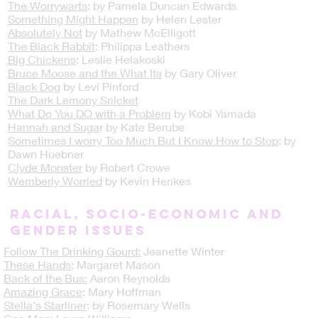
The Worrywarts
: by Pamela Duncan Edwards
Something Might Happen
by Helen Lester
Absolutely Not
by Mathew McElligott
The Black Rabbit
: Philippa Leathers
Big Chickens
: Leslie Helakoski
Bruce Moose and the What Ifs
by Gary Oliver
Black Dog
by Levi Pinford
The Dark Lemony Snicket
What Do You DO with a Problem
by Kobi Yamada
Hannah and Suga
r by Kate Berube
Sometimes I worry Too Much But I Know How to Stop
: by
Dawn Huebner
Clyde Monster
by Robert Crowe
Wemberly Worried
by Kevin Henkes
Racial, Socio-Economic and
Gender Issues
Follow The Drinking Gourd:
Jeanette Winter
These Hands
: Margaret Mason
Back of the Bus:
Aaron Reynolds
Amazing Grace
: Mary Hoffman
Stella's Starliner
: by Rosemary Wells