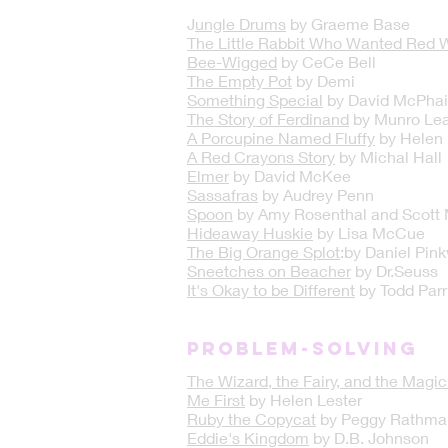
J
ungle Drums
by Graeme Base
The Little Rabbit Who Wanted Red 
Bee-Wigged
by CeCe Bell
The Empty Pot
by Demi
Something Special
by David McPhai
The Story of Ferdinand
by Munro Lea
A Porcupine Named Fluffy
by Helen 
A Red Crayons Story
by Michal Hall
Elmer
by David McKee
Sassafras
by Audrey Penn
Spoon
by Amy Rosenthal and Scott
Hideaway Huskie
by Lisa McCue
The Big Orange Splot
:by Daniel Pin
Sneetches on Beacher
by Dr.Seuss
It's Okay to be Different
by Todd Parr
PROBLEM-SOLVING
The Wizard, the Fairy, and the Magi
Me First
by Helen Lester
Ruby the Copycat
by Peggy Rathma
Eddie's Kingdom
by D.B. Johnson