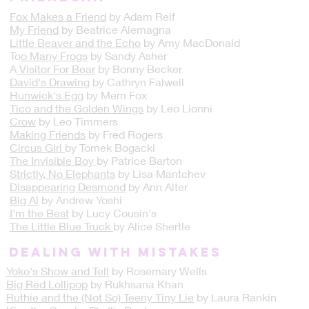
Fox Makes a Friend
by Adam Relf
My Friend
by Beatrice Alemagna
Little Beaver and the Echo
by Amy MacDonald
To
o Many Frogs
by Sandy Asher
A
Visitor For Bear
by Bonny Becker
David's Drawing
by Cathryn Falwell
Hunwick's Egg
by Mem Fox
Tico and the Golden Wings
by Leo Lionni
Crow
by Leo Timmers
Making Friends
by Fred Rogers
Circus Girl
by Tomek Bogacki
The Invisible Boy
by Patrice Barton
Strictly, No Elephants
by Lisa Mantchev
Disappearing Desmond
by Ann Alter
Big Al
by Andrew Yoshi
I'm the Best
by Lucy Cousin's
The Little Blue Truck
by Alice Shertle​
DEALING WITH MISTAKES
Yoko's Show and Tell
by Rosemary Wells
Big Red Lollipop
by Rukhsana Khan
Ruthie and the (Not So) Teeny Tiny Lie
by Laura Rankin