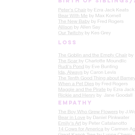
Birth of Siblings
Peter's Chair
by Ezra Jack Keats
Bear With Me
by Max Kornell
The New Baby
by Fred Rogers
Allison
by Allen Say
Our Twitchy
by Kes Grey
LOSS
The Goblin and the Empty Chair
by
The Scar
by Charlotte Moundlic
Rudi's Pond
by Eve Bunting
Ida, Always
by Caron Levis
The Tenth Good Thing about Barne
When a Pet Dies
by Fred Rogers
Maggie and the Pirate
by Ezra Jack
Rickie and Henry
by Jane Goodall
Empathy
The Boy Who Grew Flowers
by J.Wo
Bear in Love
by Daniel Pinkwater
Emily's Art
by Peter Catalanotto
14 Cows for America
by Carmen Ag
Great Kapok Tree
by Lynne Cherry