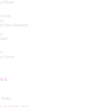
 Pfister
cCarty
rty
by Rob Goldblatt
ms
dall
nt
ey Spires
NGE
 Slater