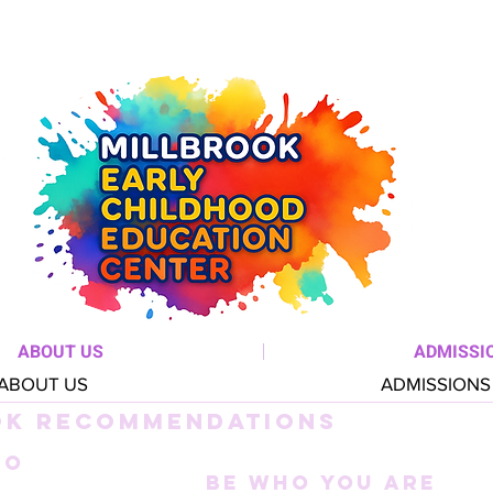
ABOUT US
ADMISSI
ABOUT US
ADMISSIONS
OK RECOMMENDATIONS
TO
Be Who You Are