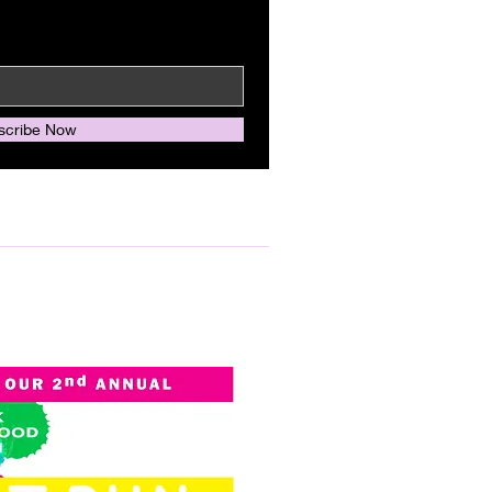
scribe Now