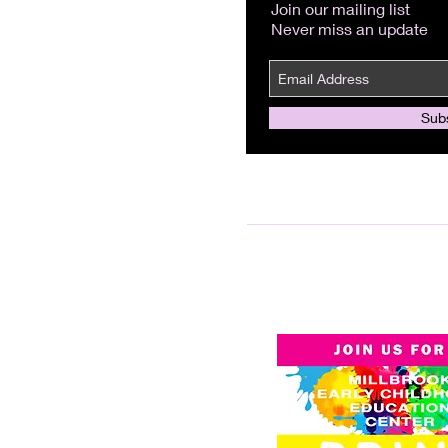
Join our mailing list
Never miss an update
Sub