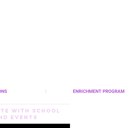
ONS
ENRICHMENT PROGRAM
ate With School
nd Events