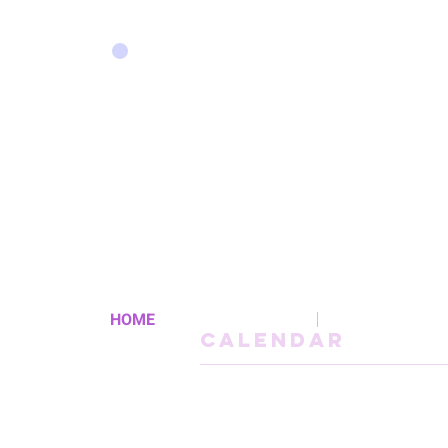
HOME
CALENDAR