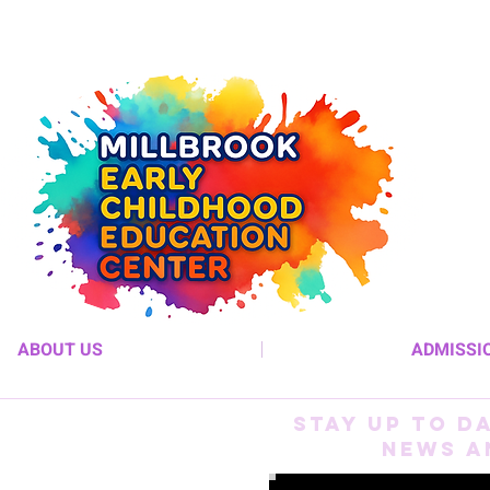
ABOUT US
ADMISSI
Stay up to D
News a